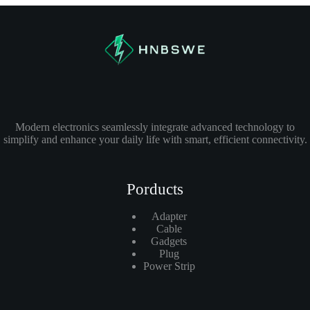
Modern electronics seamlessly integrate advanced technology to
simplify and enhance your daily life with smart, efficient connectivity.
Porducts
Adapter
Cable
Gadgets
Plug
Power Strip