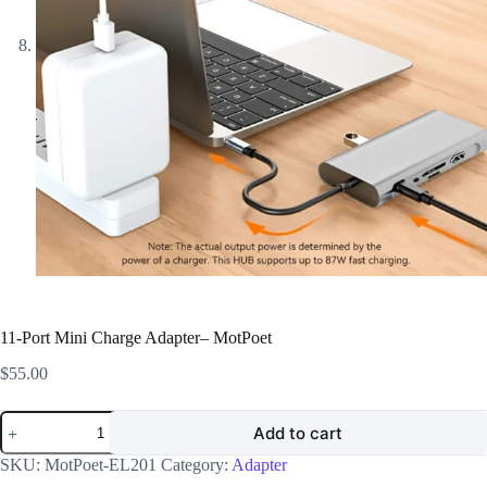
11-Port Mini Charge Adapter– MotPoet
$
55.00
11-
Add to cart
Port
Mini
SKU:
MotPoet-EL201
Category:
Adapter
Charge