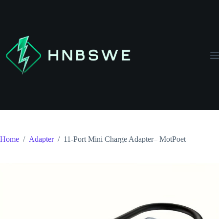
Skip
to
content
Home
/
Adapter
/
11-Port Mini Charge Adapter– MotPoet