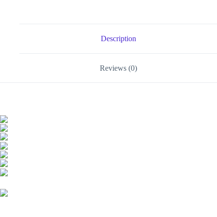
Adapter-
-
MotPoet
quantity
Description
Reviews (0)