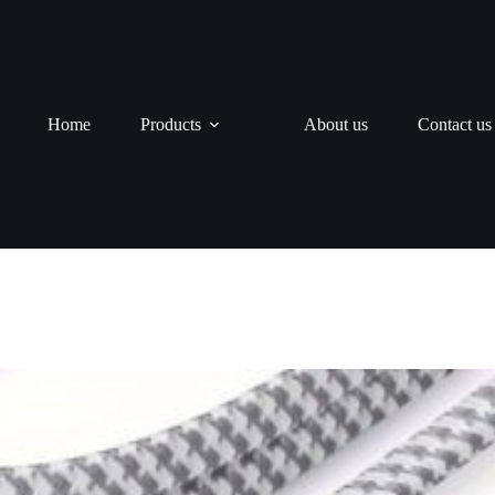
Home
Products
About us
Contact us