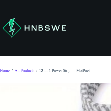
Skip
to
content
Home
/
All Products
/
12-In-1 Power Strip — MotPoet